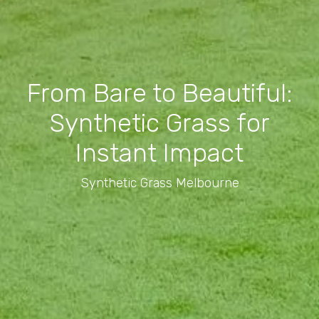
From Bare to Beautiful:
Synthetic Grass for
Instant Impact
Synthetic Grass Melbourne