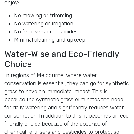
enjoy:
No mowing or trimming
No watering or irrigation
No fertilisers or pesticides
Minimal cleaning and upkeep
Water-Wise and Eco-Friendly
Choice
In regions of Melbourne, where water
conservation is essential, they can go for synthetic
grass to have an immediate impact. This is
because the synthetic grass eliminates the need
for daily watering and significantly reduces water
consumption. In addition to this, it becomes an eco
friendly choice because of the absence of
chemical fertilisers and pesticides to protect soil