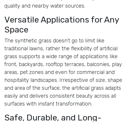
quality and nearby water sources.
Versatile Applications for Any
Space
The synthetic grass doesn’t go to limit like
traditional lawns, rather the flexibility of artificial
grass supports a wide range of applications like
front, backyards, rooftop terraces, balconies, play
areas, pet zones and even for commercial and
hospitality landscapes. Irrespective of size, shape
and area of the surface, the artificial grass adapts
easily and delivers consistent beauty across all
surfaces with instant transformation.
Safe, Durable, and Long-
Lasting