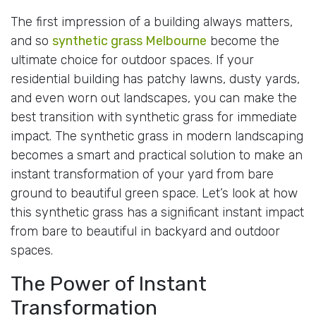
The first impression of a building always matters,
and so
synthetic grass Melbourne
become the
ultimate choice for outdoor spaces. If your
residential building has patchy lawns, dusty yards,
and even worn out landscapes, you can make the
best transition with synthetic grass for immediate
impact. The synthetic grass in modern landscaping
becomes a smart and practical solution to make an
instant transformation of your yard from bare
ground to beautiful green space. Let’s look at how
this synthetic grass has a significant instant impact
from bare to beautiful in backyard and outdoor
spaces.
The Power of Instant
Transformation