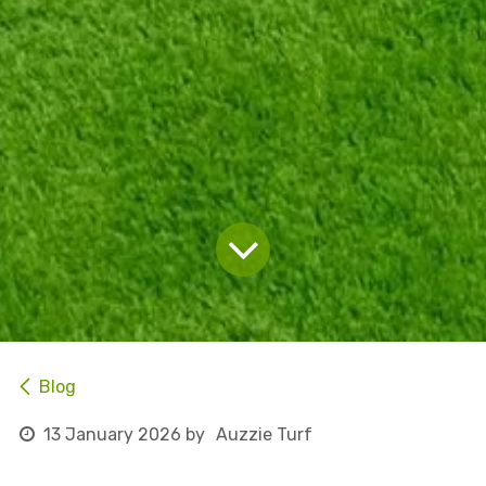
Blog
13 January 2026
by
Auzzie Turf