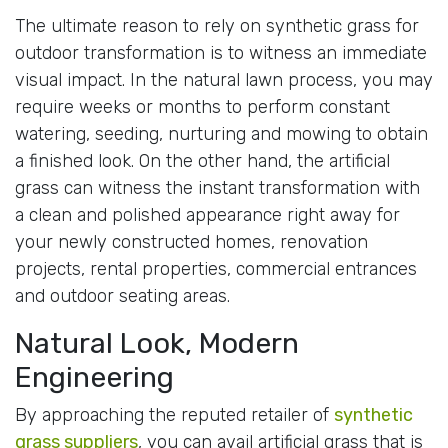
The ultimate reason to rely on synthetic grass for
outdoor transformation is to witness an immediate
visual impact. In the natural lawn process, you may
require weeks or months to perform constant
watering, seeding, nurturing and mowing to obtain
a finished look. On the other hand, the artificial
grass can witness the instant transformation with
a clean and polished appearance right away for
your newly constructed homes, renovation
projects, rental properties, commercial entrances
and outdoor seating areas.
Natural Look, Modern
Engineering
By approaching the reputed retailer of
synthetic
grass suppliers
, you can avail artificial grass that is