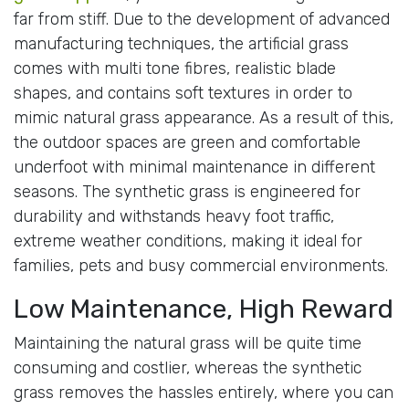
far from stiff. Due to the development of advanced
manufacturing techniques, the artificial grass
comes with multi tone fibres, realistic blade
shapes, and contains soft textures in order to
mimic natural grass appearance. As a result of this,
the outdoor spaces are green and comfortable
underfoot with minimal maintenance in different
seasons. The synthetic grass is engineered for
durability and withstands heavy foot traffic,
extreme weather conditions, making it ideal for
families, pets and busy commercial environments.
Low Maintenance, High Reward
Maintaining the natural grass will be quite time
consuming and costlier, whereas the synthetic
grass removes the hassles entirely, where you can