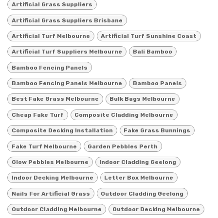
Artificial Grass Suppliers
Artificial Grass Suppliers Brisbane
Artificial Turf Melbourne
Artificial Turf Sunshine Coast
Artificial Turf Suppliers Melbourne
Bali Bamboo
Bamboo Fencing Panels
Bamboo Fencing Panels Melbourne
Bamboo Panels
Best Fake Grass Melbourne
Bulk Bags Melbourne
Cheap Fake Turf
Composite Cladding Melbourne
Composite Decking Installation
Fake Grass Bunnings
Fake Turf Melbourne
Garden Pebbles Perth
Glow Pebbles Melbourne
Indoor Cladding Geelong
Indoor Decking Melbourne
Letter Box Melbourne
Nails For Artificial Grass
Outdoor Cladding Geelong
Outdoor Cladding Melbourne
Outdoor Decking Melbourne