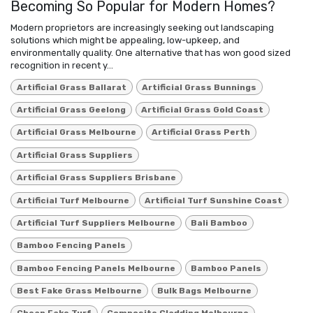
Becoming So Popular for Modern Homes?
Modern proprietors are increasingly seeking out landscaping
solutions which might be appealing, low-upkeep, and
environmentally quality. One alternative that has won good sized
recognition in recent y...
Artificial Grass Ballarat
Artificial Grass Bunnings
Artificial Grass Geelong
Artificial Grass Gold Coast
Artificial Grass Melbourne
Artificial Grass Perth
Artificial Grass Suppliers
Artificial Grass Suppliers Brisbane
Artificial Turf Melbourne
Artificial Turf Sunshine Coast
Artificial Turf Suppliers Melbourne
Bali Bamboo
Bamboo Fencing Panels
Bamboo Fencing Panels Melbourne
Bamboo Panels
Best Fake Grass Melbourne
Bulk Bags Melbourne