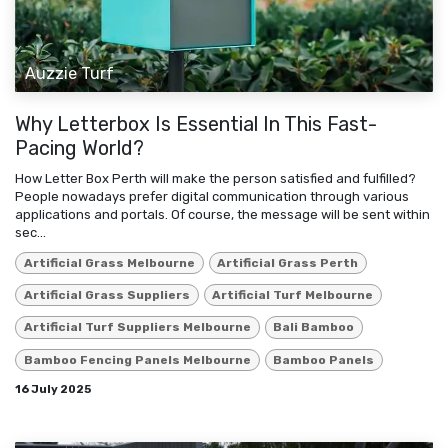
Auzzie Turf
Why Letterbox Is Essential In This Fast-
Pacing World?
How Letter Box Perth will make the person satisfied and fulfilled?
People nowadays prefer digital communication through various
applications and portals. Of course, the message will be sent within
sec...
Artificial Grass Melbourne
Artificial Grass Perth
Artificial Grass Suppliers
Artificial Turf Melbourne
Artificial Turf Suppliers Melbourne
Bali Bamboo
Bamboo Fencing Panels Melbourne
Bamboo Panels
16 July 2025