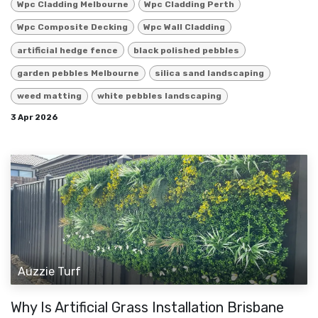
Wpc Cladding Melbourne
Wpc Cladding Perth
Wpc Composite Decking
Wpc Wall Cladding
artificial hedge fence
black polished pebbles
garden pebbles Melbourne
silica sand landscaping
weed matting
white pebbles landscaping
3 Apr 2026
Auzzie Turf
Why Is Artificial Grass Installation Brisbane