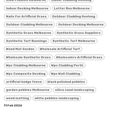
Glow Pebbles Melbourne
Indoor Cladding Geelong
Indoor Decking Melbourne
Letter Box Melbourne
Nails For Artificial Grass
Outdoor Cladding Geelong
Outdoor Cladding Melbourne
Outdoor Decking Melbourne
Synthetic Grass Melbourne
Synthetic Grass Suppliers
Synthetic Turf Bunnings
Synthetic Turf Melbourne
Weed Mat Garden
Wholesale Artificial Turf
Wholesale Synthetic Grass
Wholesalers Artificial Grass
Wpc Cladding Melbourne
Wpc Cladding Perth
Wpc Composite Decking
Wpc Wall Cladding
artificial hedge fence
black polished pebbles
garden pebbles Melbourne
silica sand landscaping
weed matting
white pebbles landscaping
11 Feb 2026