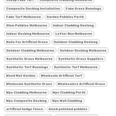
Cheap Fake Turf
Composite Cladding Melbourne
Composite Decking Installation
Fake Grass Bunnings
Fake Turf Melbourne
Garden Pebbles Perth
Glow Pebbles Melbourne
Indoor Cladding Geelong
Indoor Decking Melbourne
Letter Box Melbourne
Nails For Artificial Grass
Outdoor Cladding Geelong
Outdoor Cladding Melbourne
Outdoor Decking Melbourne
Synthetic Grass Melbourne
Synthetic Grass Suppliers
Synthetic Turf Bunnings
Synthetic Turf Melbourne
Weed Mat Garden
Wholesale Artificial Turf
Wholesale Synthetic Grass
Wholesalers Artificial Grass
Wpc Cladding Melbourne
Wpc Cladding Perth
Wpc Composite Decking
Wpc Wall Cladding
artificial hedge fence
black polished pebbles