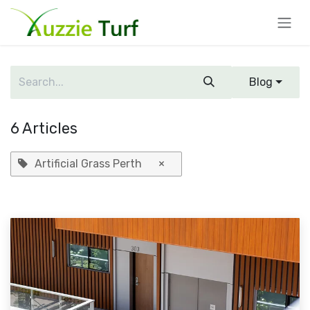
Skip to Content
Blog
6 Articles
Artificial Grass Perth
×