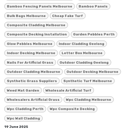
Bamboo Fencing Panels Melbourne
Bamboo Panels
Bulk Bags Melbourne
Cheap Fake Turf
Composite Cladding Melbourne
Composite Decking Installation
Garden Pebbles Perth
Glow Pebbles Melbourne
Indoor Cladding Geelong
Indoor Decking Melbourne
Letter Box Melbourne
Nails For Artificial Grass
Outdoor Cladding Geelong
Outdoor Cladding Melbourne
Outdoor Decking Melbourne
Synthetic Grass Suppliers
Synthetic Turf Melbourne
Weed Mat Garden
Wholesale Artificial Turf
Wholesalers Artificial Grass
Wpc Cladding Melbourne
Wpc Cladding Perth
Wpc Composite Decking
Wpc Wall Cladding
19 June 2025