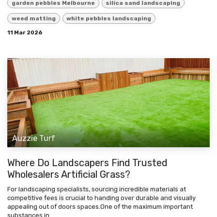
garden pebbles Melbourne
silica sand landscaping
weed matting
white pebbles landscaping
11 Mar 2026
Auzzie Turf
Where Do Landscapers Find Trusted
Wholesalers Artificial Grass?
For landscaping specialists, sourcing incredible materials at
competitive fees is crucial to handing over durable and visually
appealing out of doors spaces.One of the maximum important
substances in ...