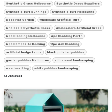
Synthetic Grass Melbourne
Synthetic Grass Suppliers
Synthetic Turf Bunnings
Synthetic Turf Melbourne
Weed Mat Garden
Wholesale Artificial Turf
Wholesale Synthetic Grass
Wholesalers Artificial Grass
Wpc Cladding Melbourne
Wpc Cladding Perth
Wpc Composite Decking
Wpc Wall Cladding
artificial hedge fence
black polished pebbles
garden pebbles Melbourne
silica sand landscaping
weed matting
white pebbles landscaping
13 Jan 2026