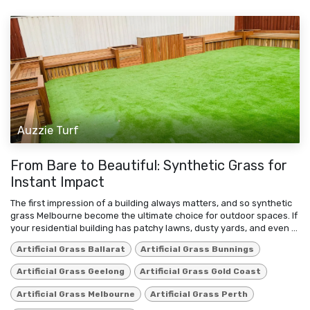
Auzzie Turf
From Bare to Beautiful: Synthetic Grass for
Instant Impact
The first impression of a building always matters, and so synthetic
grass Melbourne become the ultimate choice for outdoor spaces. If
your residential building has patchy lawns, dusty yards, and even ...
Artificial Grass Ballarat
Artificial Grass Bunnings
Artificial Grass Geelong
Artificial Grass Gold Coast
Artificial Grass Melbourne
Artificial Grass Perth