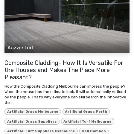
Auzzie Turf
Composite Cladding- How It Is Versatile For
the Houses and Makes The Place More
Pleasant?
How the Composite Cladding Melbourne can impress the people?
When the house has the ultimate look, it will automatically noticed
by the people. That’s why everyone can still search the innovative
thin...
Artificial Grass Melbourne
Artificial Grass Perth
Artificial Grass Suppliers
Artificial Turf Melbourne
Artificial Turf Suppliers Melbourne
Bali Bamboo