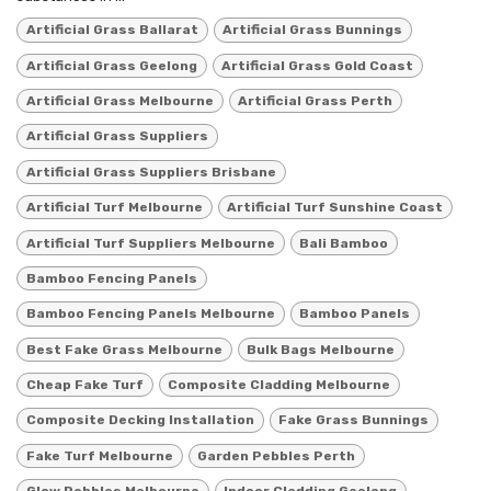
Artificial Grass Ballarat
Artificial Grass Bunnings
Artificial Grass Geelong
Artificial Grass Gold Coast
Artificial Grass Melbourne
Artificial Grass Perth
Artificial Grass Suppliers
Artificial Grass Suppliers Brisbane
Artificial Turf Melbourne
Artificial Turf Sunshine Coast
Artificial Turf Suppliers Melbourne
Bali Bamboo
Bamboo Fencing Panels
Bamboo Fencing Panels Melbourne
Bamboo Panels
Best Fake Grass Melbourne
Bulk Bags Melbourne
Cheap Fake Turf
Composite Cladding Melbourne
Composite Decking Installation
Fake Grass Bunnings
Fake Turf Melbourne
Garden Pebbles Perth