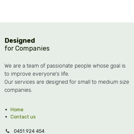
Designed
for Companies
We are a team of passionate people whose goal is
to improve everyone's life.
Our services are designed for small to medium size
companies.
Home
Contact us
0451 924 454