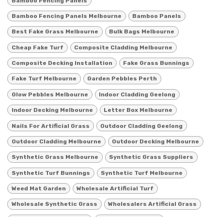
Bamboo Fencing Panels
Bamboo Fencing Panels Melbourne
Bamboo Panels
Best Fake Grass Melbourne
Bulk Bags Melbourne
Cheap Fake Turf
Composite Cladding Melbourne
Composite Decking Installation
Fake Grass Bunnings
Fake Turf Melbourne
Garden Pebbles Perth
Glow Pebbles Melbourne
Indoor Cladding Geelong
Indoor Decking Melbourne
Letter Box Melbourne
Nails For Artificial Grass
Outdoor Cladding Geelong
Outdoor Cladding Melbourne
Outdoor Decking Melbourne
Synthetic Grass Melbourne
Synthetic Grass Suppliers
Synthetic Turf Bunnings
Synthetic Turf Melbourne
Weed Mat Garden
Wholesale Artificial Turf
Wholesale Synthetic Grass
Wholesalers Artificial Grass