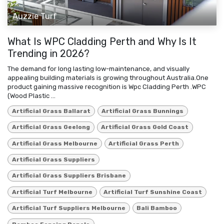
Auzzie Turf
What Is WPC Cladding Perth and Why Is It
Trending in 2026?
The demand for long lasting low-maintenance, and visually
appealing building materials is growing throughout Australia.One
product gaining massive recognition is Wpc Cladding Perth .WPC
(Wood Plastic ...
Artificial Grass Ballarat
Artificial Grass Bunnings
Artificial Grass Geelong
Artificial Grass Gold Coast
Artificial Grass Melbourne
Artificial Grass Perth
Artificial Grass Suppliers
Artificial Grass Suppliers Brisbane
Artificial Turf Melbourne
Artificial Turf Sunshine Coast
Artificial Turf Suppliers Melbourne
Bali Bamboo