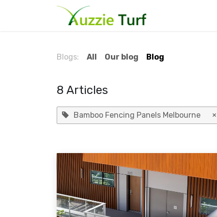
Skip to Content
Home
Blog
Blogs:
All
Our blog
Blog
8 Articles
Bamboo Fencing Panels Melbourne
×