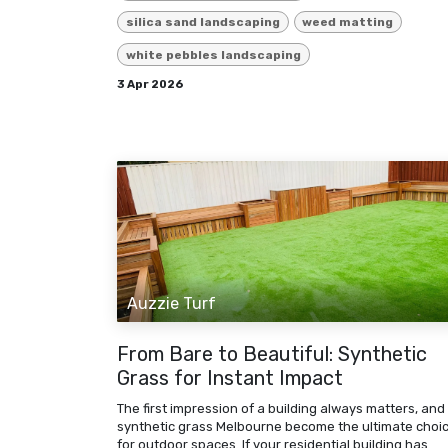
silica sand landscaping
weed matting
white pebbles landscaping
3 Apr 2026
Auzzie Turf
From Bare to Beautiful: Synthetic
Grass for Instant Impact
The first impression of a building always matters, and
synthetic grass Melbourne become the ultimate choi
for outdoor spaces. If your residential building has