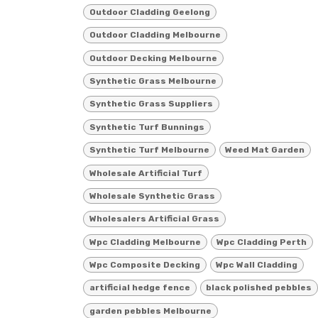
Outdoor Cladding Geelong
Outdoor Cladding Melbourne
Outdoor Decking Melbourne
Synthetic Grass Melbourne
Synthetic Grass Suppliers
Synthetic Turf Bunnings
Synthetic Turf Melbourne
Weed Mat Garden
Wholesale Artificial Turf
Wholesale Synthetic Grass
Wholesalers Artificial Grass
Wpc Cladding Melbourne
Wpc Cladding Perth
Wpc Composite Decking
Wpc Wall Cladding
artificial hedge fence
black polished pebbles
garden pebbles Melbourne