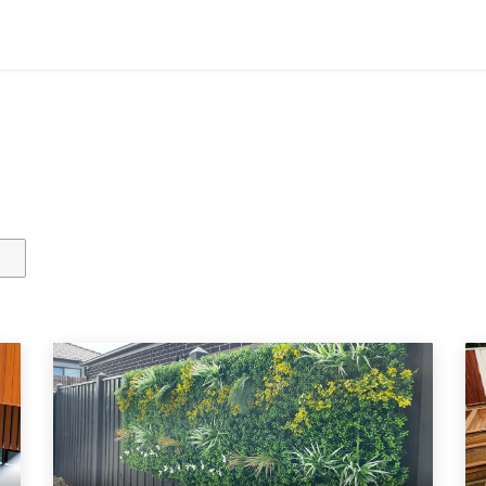
Contact us