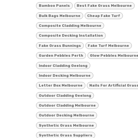
Bamboo Panels
Best Fake Grass Melbourne
Bulk Bags Melbourne
Cheap Fake Turf
Composite Cladding Melbourne
Composite Decking Installation
Fake Grass Bunnings
Fake Turf Melbourne
Garden Pebbles Perth
Glow Pebbles Melbourn
Indoor Cladding Geelong
Indoor Decking Melbourne
Letter Box Melbourne
Nails For Artificial Gras
Outdoor Cladding Geelong
Outdoor Cladding Melbourne
Outdoor Decking Melbourne
Synthetic Grass Melbourne
Synthetic Grass Suppliers