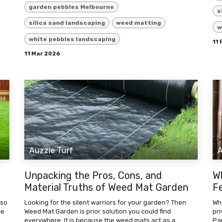
garden pebbles Melbourne
s
silica sand landscaping
weed matting
w
white pebbles landscaping
11
11 Mar 2026
Auzzie Turf
A
Unpacking the Pros, Cons, and
W
Material Truths of Weed Mat Garden
F
 so
Looking for the silent warriors for your garden? Then
Wh
ce
Weed Mat Garden is prior solution you could find
pr
everywhere. It is because the weed mats act as a
Pa