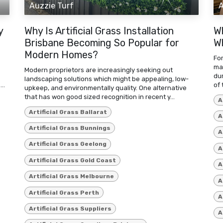
Auzzie Turf
A
y
Why Is Artificial Grass Installation
W
Brisbane Becoming So Popular for
Wh
Modern Homes?
For
mat
Modern proprietors are increasingly seeking out
du
landscaping solutions which might be appealing, low-
..
of 
upkeep, and environmentally quality. One alternative
that has won good sized recognition in recent y...
A
Artificial Grass Ballarat
A
Artificial Grass Bunnings
A
Artificial Grass Geelong
A
Artificial Grass Gold Coast
A
Artificial Grass Melbourne
A
Artificial Grass Perth
A
Artificial Grass Suppliers
A