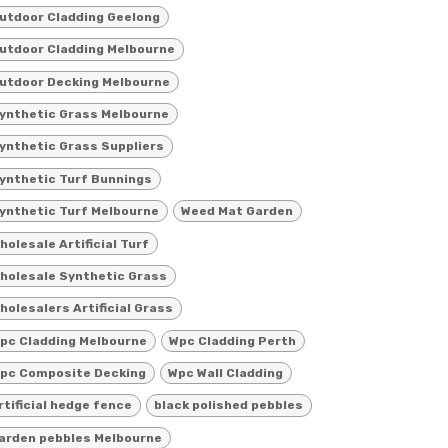
utdoor Cladding Geelong
utdoor Cladding Melbourne
utdoor Decking Melbourne
ynthetic Grass Melbourne
ynthetic Grass Suppliers
ynthetic Turf Bunnings
ynthetic Turf Melbourne
Weed Mat Garden
holesale Artificial Turf
holesale Synthetic Grass
holesalers Artificial Grass
pc Cladding Melbourne
Wpc Cladding Perth
pc Composite Decking
Wpc Wall Cladding
rtificial hedge fence
black polished pebbles
arden pebbles Melbourne