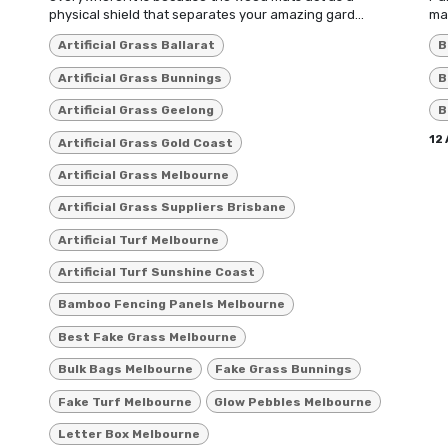
physical shield that separates your amazing gard...
max
Artificial Grass Ballarat
B
Artificial Grass Bunnings
B
Artificial Grass Geelong
B
12
Artificial Grass Gold Coast
Artificial Grass Melbourne
Artificial Grass Suppliers Brisbane
Artificial Turf Melbourne
Artificial Turf Sunshine Coast
Bamboo Fencing Panels Melbourne
Best Fake Grass Melbourne
Bulk Bags Melbourne
Fake Grass Bunnings
Fake Turf Melbourne
Glow Pebbles Melbourne
Letter Box Melbourne