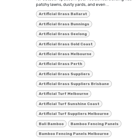
patchy lawns, dusty yards, and even ...
Artificial Grass Ballarat
Artificial Grass Bunnings
Artificial Grass Geelong
Artificial Grass Gold Coast
Artificial Grass Melbourne
Artificial Grass Perth
Artificial Grass Suppliers
Artificial Grass Suppliers Brisbane
Artificial Turf Melbourne
Artificial Turf Sunshine Coast
Artificial Turf Suppliers Melbourne
Bali Bamboo
Bamboo Fencing Panels
Bamboo Fencing Panels Melbourne