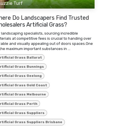
uzzie Turf
here Do Landscapers Find Trusted
olesalers Artificial Grass?
 landscaping specialists, sourcing incredible
erials at competitive fees is crucial to handing over
rable and visually appealing out of doors spaces.One
the maximum important substances in ...
rtificial Grass Ballarat
rtificial Grass Bunnings
rtificial Grass Geelong
rtificial Grass Gold Coast
rtificial Grass Melbourne
rtificial Grass Perth
rtificial Grass Suppliers
rtificial Grass Suppliers Brisbane