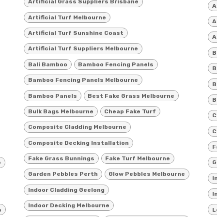
Artificial Grass Suppliers Brisbane
A
Artificial Turf Melbourne
A
Artificial Turf Sunshine Coast
A
Artificial Turf Suppliers Melbourne
B
Bali Bamboo
Bamboo Fencing Panels
B
Bamboo Fencing Panels Melbourne
B
Bamboo Panels
Best Fake Grass Melbourne
B
Bulk Bags Melbourne
Cheap Fake Turf
C
Composite Cladding Melbourne
C
Composite Decking Installation
F
Fake Grass Bunnings
Fake Turf Melbourne
e
G
Garden Pebbles Perth
Glow Pebbles Melbourne
I
Indoor Cladding Geelong
I
Indoor Decking Melbourne
s
L