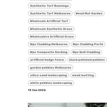
Synthetic Turf Bunnings
Synthetic Turf Melbourne
Weed Mat Garden
Wholesale Artificial Turf
Wholesale Synthetic Grass
Wholesalers Artificial Grass
Wpc Cladding Melbourne
Wpc Cladding Perth
Wpc Composite Decking
Wpc Wall Cladding
artificial hedge fence
black polished pebbles
garden pebbles Melbourne
silica sand landscaping
weed matting
white pebbles landscaping
13 Jan 2026