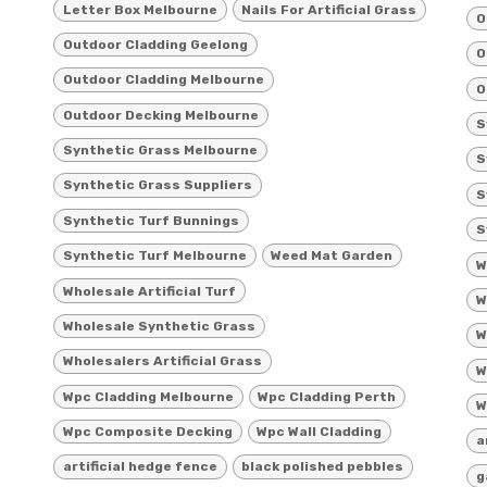
Letter Box Melbourne
Nails For Artificial Grass
O
Outdoor Cladding Geelong
O
Outdoor Cladding Melbourne
O
Outdoor Decking Melbourne
S
Synthetic Grass Melbourne
S
Synthetic Grass Suppliers
S
Synthetic Turf Bunnings
S
Synthetic Turf Melbourne
Weed Mat Garden
W
Wholesale Artificial Turf
W
Wholesale Synthetic Grass
W
Wholesalers Artificial Grass
W
Wpc Cladding Melbourne
Wpc Cladding Perth
W
Wpc Composite Decking
Wpc Wall Cladding
a
artificial hedge fence
black polished pebbles
g