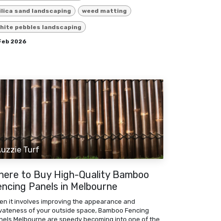
ilica sand landscaping
weed matting
hite pebbles landscaping
 Feb 2026
uzzie Turf
here to Buy High-Quality Bamboo
encing Panels in Melbourne
en it involves improving the appearance and
ivateness of your outside space, Bamboo Fencing
nels Melbourne are speedy becoming into one of the