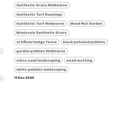
Synthetic Grass Melbourne
Synthetic Turf Bunnings
Synthetic Turf Melbourne
Weed Mat Garden
Wholesale Synthetic Grass
artificial hedge fence
black polished pebbles
e
garden pebbles Melbourne
silica sand landscaping
weed matting
white pebbles landscaping
11 Dec 2025
s