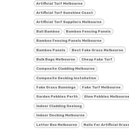
Artificial Turf Melbourne
Artificial Turf Sunshine Coast
Artificial Turf Suppliers Melbourne
Bali Bamboo
Bamboo Fencing Panels
Bamboo Fencing Panels Melbourne
Bamboo Panels
Best Fake Grass Melbourne
Bulk Bags Melbourne
Cheap Fake Turf
Composite Cladding Melbourne
Composite Decking Installation
Fake Grass Bunnings
Fake Turf Melbourne
Garden Pebbles Perth
Glow Pebbles Melbourn
Indoor Cladding Geelong
Indoor Decking Melbourne
Letter Box Melbourne
Nails For Artificial Gras