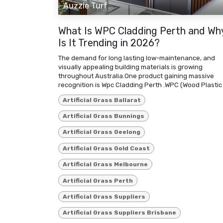
Auzzie Turf
What Is WPC Cladding Perth and Wh
Is It Trending in 2026?
The demand for long lasting low-maintenance, and
visually appealing building materials is growing
throughout Australia.One product gaining massive
recognition is Wpc Cladding Perth .WPC (Wood Plastic .
Artificial Grass Ballarat
Artificial Grass Bunnings
Artificial Grass Geelong
Artificial Grass Gold Coast
Artificial Grass Melbourne
Artificial Grass Perth
Artificial Grass Suppliers
Artificial Grass Suppliers Brisbane