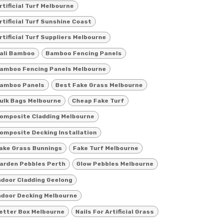
rtificial Turf Melbourne
rtificial Turf Sunshine Coast
rtificial Turf Suppliers Melbourne
ali Bamboo
Bamboo Fencing Panels
amboo Fencing Panels Melbourne
amboo Panels
Best Fake Grass Melbourne
ulk Bags Melbourne
Cheap Fake Turf
omposite Cladding Melbourne
omposite Decking Installation
ake Grass Bunnings
Fake Turf Melbourne
arden Pebbles Perth
Glow Pebbles Melbourne
ndoor Cladding Geelong
ndoor Decking Melbourne
etter Box Melbourne
Nails For Artificial Grass