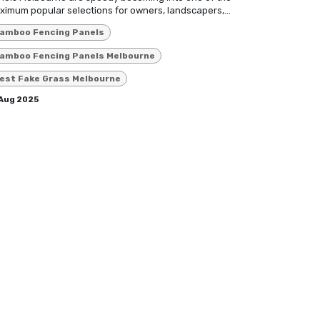
imum popular selections for owners, landscapers,...
amboo Fencing Panels
amboo Fencing Panels Melbourne
est Fake Grass Melbourne
 Aug 2025