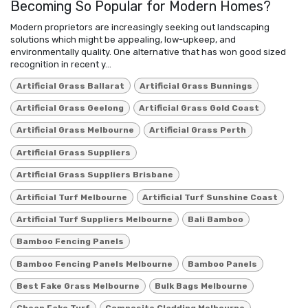
Becoming So Popular for Modern Homes?
Modern proprietors are increasingly seeking out landscaping
solutions which might be appealing, low-upkeep, and
environmentally quality. One alternative that has won good sized
recognition in recent y...
Artificial Grass Ballarat
Artificial Grass Bunnings
Artificial Grass Geelong
Artificial Grass Gold Coast
Artificial Grass Melbourne
Artificial Grass Perth
Artificial Grass Suppliers
Artificial Grass Suppliers Brisbane
Artificial Turf Melbourne
Artificial Turf Sunshine Coast
Artificial Turf Suppliers Melbourne
Bali Bamboo
Bamboo Fencing Panels
Bamboo Fencing Panels Melbourne
Bamboo Panels
Best Fake Grass Melbourne
Bulk Bags Melbourne