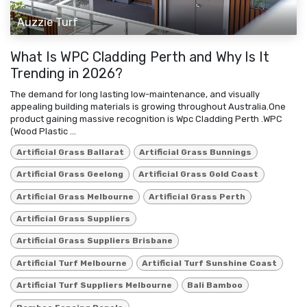
Auzzie Turf
What Is WPC Cladding Perth and Why Is It
Trending in 2026?
The demand for long lasting low-maintenance, and visually
appealing building materials is growing throughout Australia.One
product gaining massive recognition is Wpc Cladding Perth .WPC
(Wood Plastic ...
Artificial Grass Ballarat
Artificial Grass Bunnings
Artificial Grass Geelong
Artificial Grass Gold Coast
Artificial Grass Melbourne
Artificial Grass Perth
Artificial Grass Suppliers
Artificial Grass Suppliers Brisbane
Artificial Turf Melbourne
Artificial Turf Sunshine Coast
Artificial Turf Suppliers Melbourne
Bali Bamboo