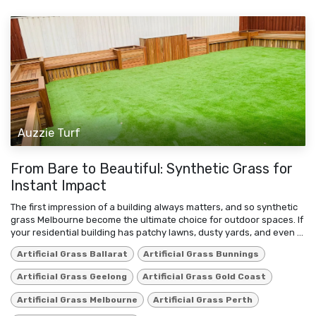
Auzzie Turf
From Bare to Beautiful: Synthetic Grass for
Instant Impact
The first impression of a building always matters, and so synthetic
grass Melbourne become the ultimate choice for outdoor spaces. If
your residential building has patchy lawns, dusty yards, and even ...
Artificial Grass Ballarat
Artificial Grass Bunnings
Artificial Grass Geelong
Artificial Grass Gold Coast
Artificial Grass Melbourne
Artificial Grass Perth