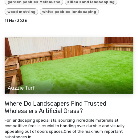
garden pebbles Melbourne
silica sand landscaping
weed matting
white pebbles landscaping
11 Mar 2026
Auzzie Turf
Where Do Landscapers Find Trusted
Wholesalers Artificial Grass?
For landscaping specialists, sourcing incredible materials at
competitive fees is crucial to handing over durable and visually
appealing out of doors spaces.One of the maximum important
substances in ...