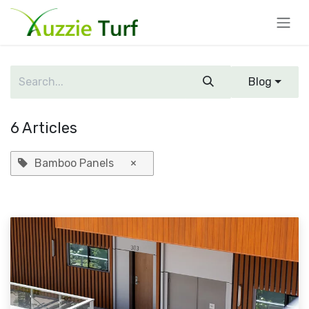
Skip to Content
Blog
6 Articles
Bamboo Panels
×