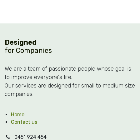
Designed
for Companies
We are a team of passionate people whose goal is
to improve everyone's life.
Our services are designed for small to medium size
companies.
Home
Contact us
0451 924 454