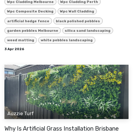
Wpc Cladding Melbourne
Wpc Cladding Perth
Wpc Composite Decking
Wpc Wall Cladding
artificial hedge fence
black polished pebbles
garden pebbles Melbourne
silica sand landscaping
weed matting
white pebbles landscaping
3 Apr 2026
Auzzie Turf
Why Is Artificial Grass Installation Brisbane