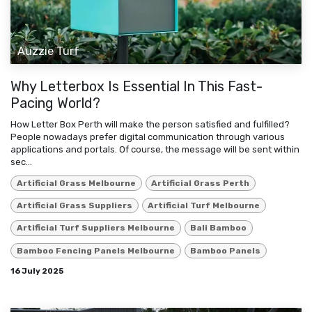
Auzzie Turf
Why Letterbox Is Essential In This Fast-
Pacing World?
How Letter Box Perth will make the person satisfied and fulfilled?
People nowadays prefer digital communication through various
applications and portals. Of course, the message will be sent within
sec...
Artificial Grass Melbourne
Artificial Grass Perth
Artificial Grass Suppliers
Artificial Turf Melbourne
Artificial Turf Suppliers Melbourne
Bali Bamboo
Bamboo Fencing Panels Melbourne
Bamboo Panels
16 July 2025