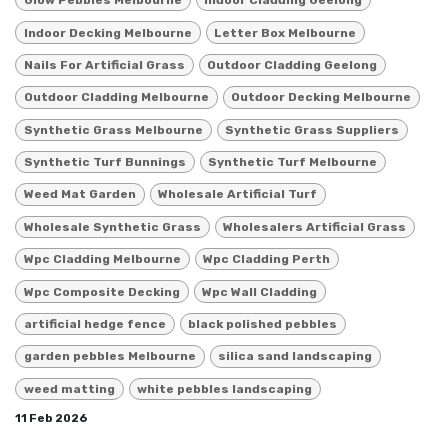
Glow Pebbles Melbourne
Indoor Cladding Geelong
Indoor Decking Melbourne
Letter Box Melbourne
Nails For Artificial Grass
Outdoor Cladding Geelong
Outdoor Cladding Melbourne
Outdoor Decking Melbourne
Synthetic Grass Melbourne
Synthetic Grass Suppliers
Synthetic Turf Bunnings
Synthetic Turf Melbourne
Weed Mat Garden
Wholesale Artificial Turf
Wholesale Synthetic Grass
Wholesalers Artificial Grass
Wpc Cladding Melbourne
Wpc Cladding Perth
Wpc Composite Decking
Wpc Wall Cladding
artificial hedge fence
black polished pebbles
garden pebbles Melbourne
silica sand landscaping
weed matting
white pebbles landscaping
11 Feb 2026