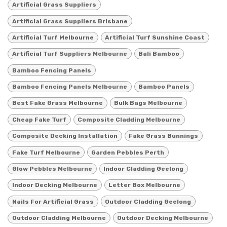
Artificial Grass Suppliers
Artificial Grass Suppliers Brisbane
Artificial Turf Melbourne
Artificial Turf Sunshine Coast
Artificial Turf Suppliers Melbourne
Bali Bamboo
Bamboo Fencing Panels
Bamboo Fencing Panels Melbourne
Bamboo Panels
Best Fake Grass Melbourne
Bulk Bags Melbourne
Cheap Fake Turf
Composite Cladding Melbourne
Composite Decking Installation
Fake Grass Bunnings
Fake Turf Melbourne
Garden Pebbles Perth
Glow Pebbles Melbourne
Indoor Cladding Geelong
Indoor Decking Melbourne
Letter Box Melbourne
Nails For Artificial Grass
Outdoor Cladding Geelong
Outdoor Cladding Melbourne
Outdoor Decking Melbourne