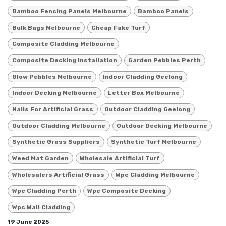
Bamboo Fencing Panels Melbourne
Bamboo Panels
Bulk Bags Melbourne
Cheap Fake Turf
Composite Cladding Melbourne
Composite Decking Installation
Garden Pebbles Perth
Glow Pebbles Melbourne
Indoor Cladding Geelong
Indoor Decking Melbourne
Letter Box Melbourne
Nails For Artificial Grass
Outdoor Cladding Geelong
Outdoor Cladding Melbourne
Outdoor Decking Melbourne
Synthetic Grass Suppliers
Synthetic Turf Melbourne
Weed Mat Garden
Wholesale Artificial Turf
Wholesalers Artificial Grass
Wpc Cladding Melbourne
Wpc Cladding Perth
Wpc Composite Decking
Wpc Wall Cladding
19 June 2025