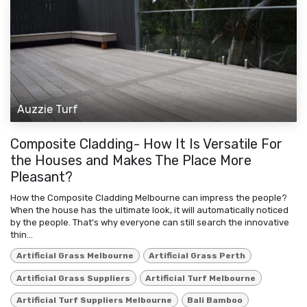
Auzzie Turf
Composite Cladding- How It Is Versatile For
the Houses and Makes The Place More
Pleasant?
How the Composite Cladding Melbourne can impress the people?
When the house has the ultimate look, it will automatically noticed
by the people. That’s why everyone can still search the innovative
thin...
Artificial Grass Melbourne
Artificial Grass Perth
Artificial Grass Suppliers
Artificial Turf Melbourne
Artificial Turf Suppliers Melbourne
Bali Bamboo