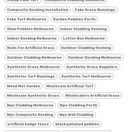
Cheap Fake Turf
Composite Cladding Melbourne
Composite Decking Installation
Fake Grass Bunnings
Fake Turf Melbourne
Garden Pebbles Perth
Glow Pebbles Melbourne
Indoor Cladding Geelong
Indoor Decking Melbourne
Letter Box Melbourne
Nails For Artificial Grass
Outdoor Cladding Geelong
Outdoor Cladding Melbourne
Outdoor Decking Melbourne
Synthetic Grass Melbourne
Synthetic Grass Suppliers
Synthetic Turf Bunnings
Synthetic Turf Melbourne
Weed Mat Garden
Wholesale Artificial Turf
Wholesale Synthetic Grass
Wholesalers Artificial Grass
Wpc Cladding Melbourne
Wpc Cladding Perth
Wpc Composite Decking
Wpc Wall Cladding
artificial hedge fence
black polished pebbles