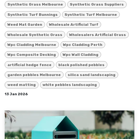
Synthetic Grass Melbourne
Synthetic Grass Suppliers
Synthetic Turf Bunnings
Synthetic Turf Melbourne
Weed Mat Garden
Wholesale Artificial Turf
Wholesale Synthetic Grass
Wholesalers Artificial Grass
Wpc Cladding Melbourne
Wpc Cladding Perth
Wpc Composite Decking
Wpc Wall Cladding
artificial hedge fence
black polished pebbles
garden pebbles Melbourne
silica sand landscaping
weed matting
white pebbles landscaping
13 Jan 2026