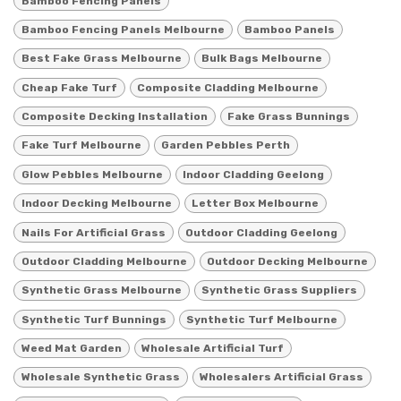
Bamboo Fencing Panels
Bamboo Fencing Panels Melbourne
Bamboo Panels
Best Fake Grass Melbourne
Bulk Bags Melbourne
Cheap Fake Turf
Composite Cladding Melbourne
Composite Decking Installation
Fake Grass Bunnings
Fake Turf Melbourne
Garden Pebbles Perth
Glow Pebbles Melbourne
Indoor Cladding Geelong
Indoor Decking Melbourne
Letter Box Melbourne
Nails For Artificial Grass
Outdoor Cladding Geelong
Outdoor Cladding Melbourne
Outdoor Decking Melbourne
Synthetic Grass Melbourne
Synthetic Grass Suppliers
Synthetic Turf Bunnings
Synthetic Turf Melbourne
Weed Mat Garden
Wholesale Artificial Turf
Wholesale Synthetic Grass
Wholesalers Artificial Grass