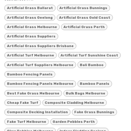
Artificial Grass Ballarat
Artificial Grass Bunnings
Artificial Grass Geelong
Artificial Grass Gold Coast
Artificial Grass Melbourne
Artificial Grass Perth
Artificial Grass Suppliers
Artificial Grass Suppliers Brisbane
Artificial Turf Melbourne
Artificial Turf Sunshine Coast
Artificial Turf Suppliers Melbourne
Bali Bamboo
Bamboo Fencing Panels
Bamboo Fencing Panels Melbourne
Bamboo Panels
Best Fake Grass Melbourne
Bulk Bags Melbourne
Cheap Fake Turf
Composite Cladding Melbourne
Composite Decking Installation
Fake Grass Bunnings
Fake Turf Melbourne
Garden Pebbles Perth