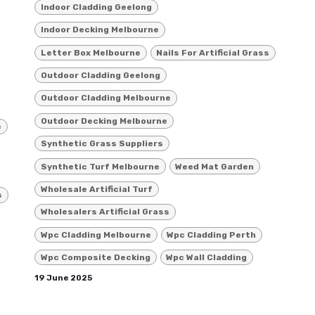
Indoor Cladding Geelong
Indoor Decking Melbourne
Letter Box Melbourne
Nails For Artificial Grass
Outdoor Cladding Geelong
Outdoor Cladding Melbourne
Outdoor Decking Melbourne
e
Synthetic Grass Suppliers
Synthetic Turf Melbourne
Weed Mat Garden
Wholesale Artificial Turf
s
Wholesalers Artificial Grass
Wpc Cladding Melbourne
Wpc Cladding Perth
Wpc Composite Decking
Wpc Wall Cladding
19 June 2025