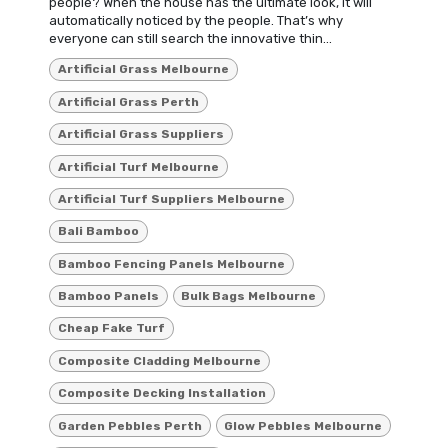
people? When the house has the ultimate look, it will
automatically noticed by the people. That’s why
everyone can still search the innovative thin...
Artificial Grass Melbourne
Artificial Grass Perth
Artificial Grass Suppliers
Artificial Turf Melbourne
Artificial Turf Suppliers Melbourne
Bali Bamboo
Bamboo Fencing Panels Melbourne
Bamboo Panels
Bulk Bags Melbourne
Cheap Fake Turf
Composite Cladding Melbourne
Composite Decking Installation
Garden Pebbles Perth
Glow Pebbles Melbourne