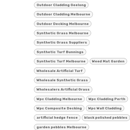
Outdoor Cladding Geelong
Outdoor Cladding Melbourne
Outdoor Decking Melbourne
Synthetic Grass Melbourne
Synthetic Grass Suppliers
Synthetic Turf Bunnings
Synthetic Turf Melbourne
Weed Mat Garden
Wholesale Artificial Turf
Wholesale Synthetic Grass
Wholesalers Artificial Grass
Wpc Cladding Melbourne
Wpc Cladding Perth
Wpc Composite Decking
Wpc Wall Cladding
artificial hedge fence
black polished pebbles
garden pebbles Melbourne