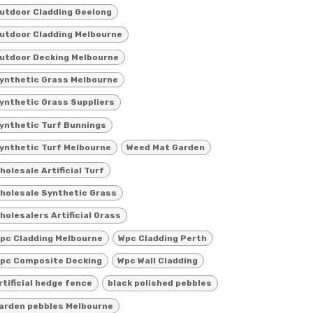
utdoor Cladding Geelong
utdoor Cladding Melbourne
utdoor Decking Melbourne
ynthetic Grass Melbourne
ynthetic Grass Suppliers
ynthetic Turf Bunnings
ynthetic Turf Melbourne
Weed Mat Garden
holesale Artificial Turf
holesale Synthetic Grass
holesalers Artificial Grass
pc Cladding Melbourne
Wpc Cladding Perth
pc Composite Decking
Wpc Wall Cladding
rtificial hedge fence
black polished pebbles
arden pebbles Melbourne