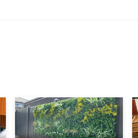
Contact us