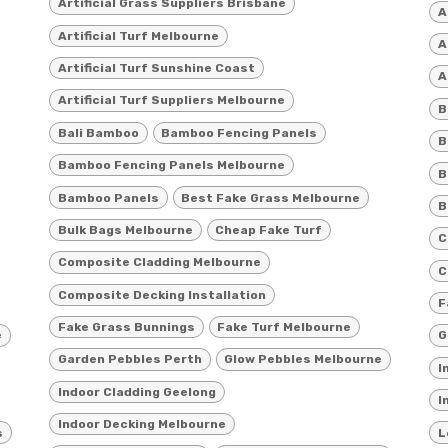
Artificial Grass Suppliers Brisbane
A
Artificial Turf Melbourne
A
Artificial Turf Sunshine Coast
A
Artificial Turf Suppliers Melbourne
B
Bali Bamboo
Bamboo Fencing Panels
B
Bamboo Fencing Panels Melbourne
B
Bamboo Panels
Best Fake Grass Melbourne
B
Bulk Bags Melbourne
Cheap Fake Turf
C
Composite Cladding Melbourne
C
Composite Decking Installation
F
Fake Grass Bunnings
Fake Turf Melbourne
e
G
Garden Pebbles Perth
Glow Pebbles Melbourne
I
Indoor Cladding Geelong
I
Indoor Decking Melbourne
s
L