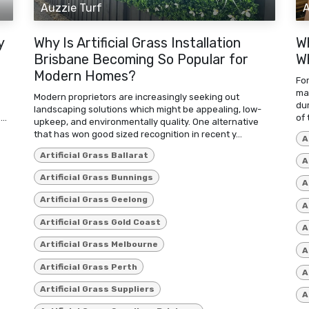
Auzzie Turf
A
y
Why Is Artificial Grass Installation
W
Brisbane Becoming So Popular for
Wh
Modern Homes?
For
mat
Modern proprietors are increasingly seeking out
du
landscaping solutions which might be appealing, low-
..
of 
upkeep, and environmentally quality. One alternative
that has won good sized recognition in recent y...
A
Artificial Grass Ballarat
A
Artificial Grass Bunnings
A
Artificial Grass Geelong
A
Artificial Grass Gold Coast
A
Artificial Grass Melbourne
A
Artificial Grass Perth
A
Artificial Grass Suppliers
A