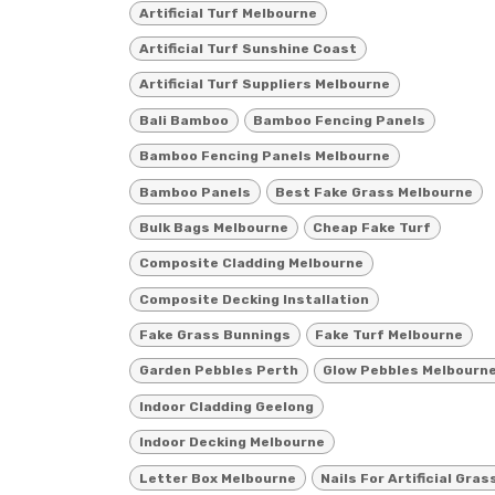
Artificial Turf Melbourne
Artificial Turf Sunshine Coast
Artificial Turf Suppliers Melbourne
Bali Bamboo
Bamboo Fencing Panels
Bamboo Fencing Panels Melbourne
Bamboo Panels
Best Fake Grass Melbourne
Bulk Bags Melbourne
Cheap Fake Turf
Composite Cladding Melbourne
Composite Decking Installation
Fake Grass Bunnings
Fake Turf Melbourne
Garden Pebbles Perth
Glow Pebbles Melbourn
Indoor Cladding Geelong
Indoor Decking Melbourne
Letter Box Melbourne
Nails For Artificial Gras