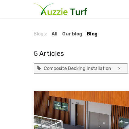
Skip to Content
Home
Blog
Blogs:
All
Our blog
Blog
5 Articles
Composite Decking Installation
×