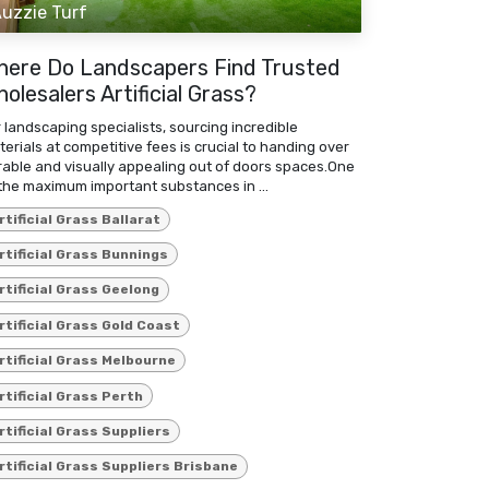
uzzie Turf
here Do Landscapers Find Trusted
olesalers Artificial Grass?
 landscaping specialists, sourcing incredible
erials at competitive fees is crucial to handing over
rable and visually appealing out of doors spaces.One
the maximum important substances in ...
rtificial Grass Ballarat
rtificial Grass Bunnings
rtificial Grass Geelong
rtificial Grass Gold Coast
rtificial Grass Melbourne
rtificial Grass Perth
rtificial Grass Suppliers
rtificial Grass Suppliers Brisbane