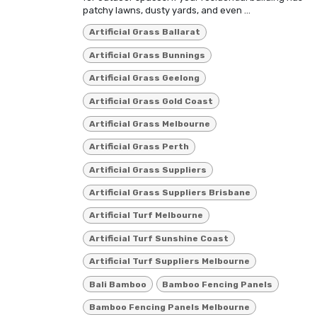
patchy lawns, dusty yards, and even ...
Artificial Grass Ballarat
Artificial Grass Bunnings
Artificial Grass Geelong
Artificial Grass Gold Coast
Artificial Grass Melbourne
Artificial Grass Perth
Artificial Grass Suppliers
Artificial Grass Suppliers Brisbane
Artificial Turf Melbourne
Artificial Turf Sunshine Coast
Artificial Turf Suppliers Melbourne
Bali Bamboo
Bamboo Fencing Panels
Bamboo Fencing Panels Melbourne