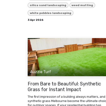
silica sand landscaping
weed matting
white pebbles landscaping
3 Apr 2026
Auzzie Turf
From Bare to Beautiful: Synthetic
Grass for Instant Impact
The first impression of a building always matters, and
synthetic grass Melbourne become the ultimate choi
for outdoor spaces. If your residential building has