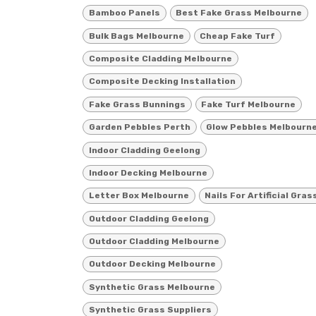
Bamboo Panels
Best Fake Grass Melbourne
Bulk Bags Melbourne
Cheap Fake Turf
Composite Cladding Melbourne
Composite Decking Installation
Fake Grass Bunnings
Fake Turf Melbourne
Garden Pebbles Perth
Glow Pebbles Melbourn
Indoor Cladding Geelong
Indoor Decking Melbourne
Letter Box Melbourne
Nails For Artificial Gras
Outdoor Cladding Geelong
Outdoor Cladding Melbourne
Outdoor Decking Melbourne
Synthetic Grass Melbourne
Synthetic Grass Suppliers