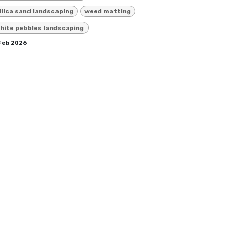
ilica sand landscaping
weed matting
hite pebbles landscaping
 Feb 2026