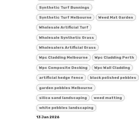
Synthetic Turf Bunnings
Synthetic Turf Melbourne
Weed Mat Garden
Wholesale Artificial Turf
Wholesale Synthetic Grass
Wholesalers Artificial Grass
Wpc Cladding Melbourne
Wpc Cladding Perth
Wpc Composite Decking
Wpc Wall Cladding
artificial hedge fence
black polished pebbles
garden pebbles Melbourne
silica sand landscaping
weed matting
white pebbles landscaping
13 Jan 2026