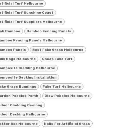
rtificial Turf Melbourne
rtificial Turf Sunshine Coast
rtificial Turf Suppliers Melbourne
ali Bamboo
Bamboo Fencing Panels
amboo Fencing Panels Melbourne
amboo Panels
Best Fake Grass Melbourne
ulk Bags Melbourne
Cheap Fake Turf
omposite Cladding Melbourne
omposite Decking Installation
ake Grass Bunnings
Fake Turf Melbourne
arden Pebbles Perth
Glow Pebbles Melbourne
ndoor Cladding Geelong
ndoor Decking Melbourne
etter Box Melbourne
Nails For Artificial Grass