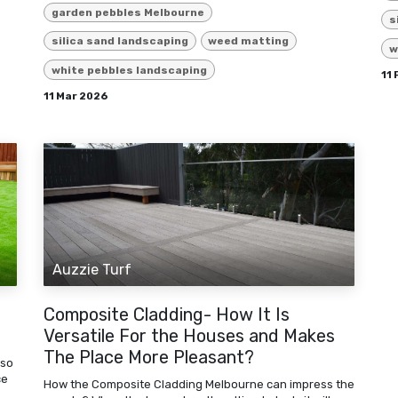
garden pebbles Melbourne
s
silica sand landscaping
weed matting
w
white pebbles landscaping
11
11 Mar 2026
Auzzie Turf
Composite Cladding- How It Is
Versatile For the Houses and Makes
The Place More Pleasant?
 so
ce
How the Composite Cladding Melbourne can impress the