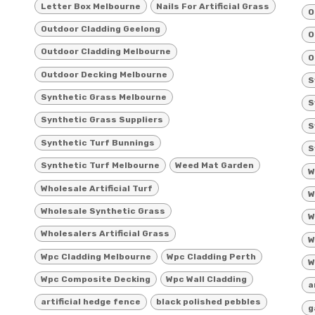
Letter Box Melbourne
Nails For Artificial Grass
O
Outdoor Cladding Geelong
O
Outdoor Cladding Melbourne
O
Outdoor Decking Melbourne
S
Synthetic Grass Melbourne
S
Synthetic Grass Suppliers
S
Synthetic Turf Bunnings
S
Synthetic Turf Melbourne
Weed Mat Garden
W
Wholesale Artificial Turf
W
Wholesale Synthetic Grass
W
Wholesalers Artificial Grass
W
Wpc Cladding Melbourne
Wpc Cladding Perth
W
Wpc Composite Decking
Wpc Wall Cladding
a
artificial hedge fence
black polished pebbles
g