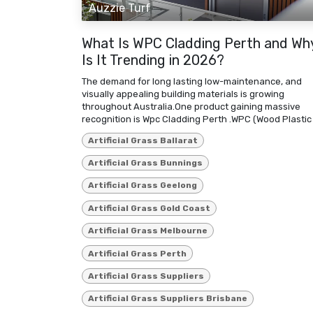
Auzzie Turf
What Is WPC Cladding Perth and Wh
Is It Trending in 2026?
The demand for long lasting low-maintenance, and
visually appealing building materials is growing
throughout Australia.One product gaining massive
recognition is Wpc Cladding Perth .WPC (Wood Plastic .
Artificial Grass Ballarat
Artificial Grass Bunnings
Artificial Grass Geelong
Artificial Grass Gold Coast
Artificial Grass Melbourne
Artificial Grass Perth
Artificial Grass Suppliers
Artificial Grass Suppliers Brisbane