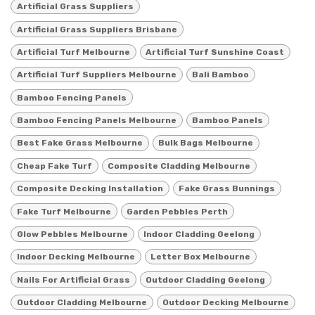
Artificial Grass Suppliers
Artificial Grass Suppliers Brisbane
Artificial Turf Melbourne
Artificial Turf Sunshine Coast
Artificial Turf Suppliers Melbourne
Bali Bamboo
Bamboo Fencing Panels
Bamboo Fencing Panels Melbourne
Bamboo Panels
Best Fake Grass Melbourne
Bulk Bags Melbourne
Cheap Fake Turf
Composite Cladding Melbourne
Composite Decking Installation
Fake Grass Bunnings
Fake Turf Melbourne
Garden Pebbles Perth
Glow Pebbles Melbourne
Indoor Cladding Geelong
Indoor Decking Melbourne
Letter Box Melbourne
Nails For Artificial Grass
Outdoor Cladding Geelong
Outdoor Cladding Melbourne
Outdoor Decking Melbourne