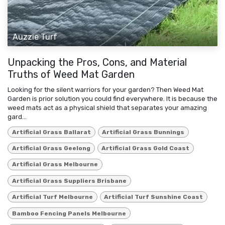
Auzzie Turf
Unpacking the Pros, Cons, and Material
Truths of Weed Mat Garden
Looking for the silent warriors for your garden? Then Weed Mat
Garden is prior solution you could find everywhere. It is because the
weed mats act as a physical shield that separates your amazing
gard...
Artificial Grass Ballarat
Artificial Grass Bunnings
Artificial Grass Geelong
Artificial Grass Gold Coast
Artificial Grass Melbourne
Artificial Grass Suppliers Brisbane
Artificial Turf Melbourne
Artificial Turf Sunshine Coast
Bamboo Fencing Panels Melbourne