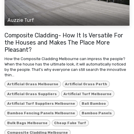
Auzzie Turf
Composite Cladding- How It Is Versatile For
the Houses and Makes The Place More
Pleasant?
How the Composite Cladding Melbourne can impress the people?
When the house has the ultimate look, it will automatically noticed
by the people. That’s why everyone can still search the innovative
thin...
Artificial Grass Melbourne
Artificial Grass Perth
Artificial Grass Suppliers
Artificial Turf Melbourne
Artificial Turf Suppliers Melbourne
Bali Bamboo
Bamboo Fencing Panels Melbourne
Bamboo Panels
Bulk Bags Melbourne
Cheap Fake Turf
Composite Cladding Melbourne