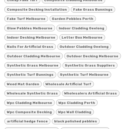
Cheap Fake Turf
Composite Cladding Melbourne
Composite Decking Installation
Fake Grass Bunnings
Fake Turf Melbourne
Garden Pebbles Perth
Glow Pebbles Melbourne
Indoor Cladding Geelong
Indoor Decking Melbourne
Letter Box Melbourne
Nails For Artificial Grass
Outdoor Cladding Geelong
Outdoor Cladding Melbourne
Outdoor Decking Melbourne
Synthetic Grass Melbourne
Synthetic Grass Suppliers
Synthetic Turf Bunnings
Synthetic Turf Melbourne
Weed Mat Garden
Wholesale Artificial Turf
Wholesale Synthetic Grass
Wholesalers Artificial Grass
Wpc Cladding Melbourne
Wpc Cladding Perth
Wpc Composite Decking
Wpc Wall Cladding
artificial hedge fence
black polished pebbles