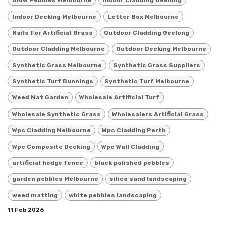
Glow Pebbles Melbourne
Indoor Cladding Geelong
Indoor Decking Melbourne
Letter Box Melbourne
Nails For Artificial Grass
Outdoor Cladding Geelong
Outdoor Cladding Melbourne
Outdoor Decking Melbourne
Synthetic Grass Melbourne
Synthetic Grass Suppliers
Synthetic Turf Bunnings
Synthetic Turf Melbourne
Weed Mat Garden
Wholesale Artificial Turf
Wholesale Synthetic Grass
Wholesalers Artificial Grass
Wpc Cladding Melbourne
Wpc Cladding Perth
Wpc Composite Decking
Wpc Wall Cladding
artificial hedge fence
black polished pebbles
garden pebbles Melbourne
silica sand landscaping
weed matting
white pebbles landscaping
11 Feb 2026