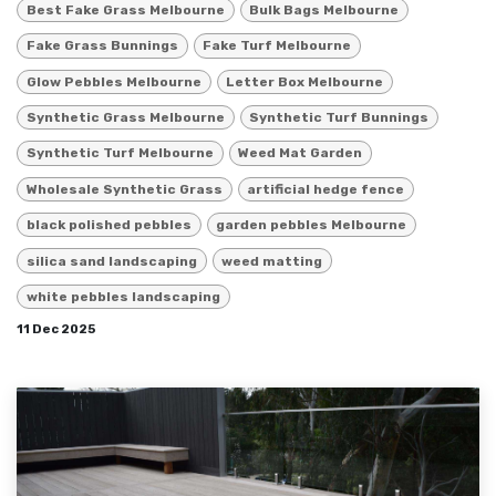
Best Fake Grass Melbourne
Bulk Bags Melbourne
Fake Grass Bunnings
Fake Turf Melbourne
Glow Pebbles Melbourne
Letter Box Melbourne
Synthetic Grass Melbourne
Synthetic Turf Bunnings
Synthetic Turf Melbourne
Weed Mat Garden
Wholesale Synthetic Grass
artificial hedge fence
black polished pebbles
garden pebbles Melbourne
silica sand landscaping
weed matting
white pebbles landscaping
11 Dec 2025