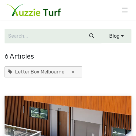
Skip to Content
Blog
6 Articles
Letter Box Melbourne
×