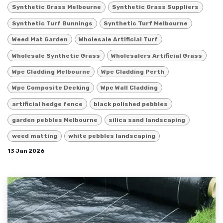
Synthetic Grass Melbourne
Synthetic Grass Suppliers
Synthetic Turf Bunnings
Synthetic Turf Melbourne
Weed Mat Garden
Wholesale Artificial Turf
Wholesale Synthetic Grass
Wholesalers Artificial Grass
Wpc Cladding Melbourne
Wpc Cladding Perth
Wpc Composite Decking
Wpc Wall Cladding
artificial hedge fence
black polished pebbles
garden pebbles Melbourne
silica sand landscaping
weed matting
white pebbles landscaping
13 Jan 2026