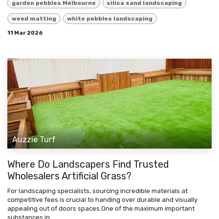
garden pebbles Melbourne
silica sand landscaping
weed matting
white pebbles landscaping
11 Mar 2026
Auzzie Turf
Where Do Landscapers Find Trusted
Wholesalers Artificial Grass?
For landscaping specialists, sourcing incredible materials at
competitive fees is crucial to handing over durable and visually
appealing out of doors spaces.One of the maximum important
substances in ...