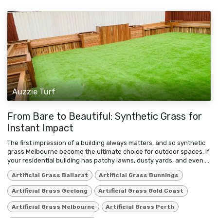
Auzzie Turf
From Bare to Beautiful: Synthetic Grass for
Instant Impact
The first impression of a building always matters, and so synthetic
grass Melbourne become the ultimate choice for outdoor spaces. If
your residential building has patchy lawns, dusty yards, and even ...
Artificial Grass Ballarat
Artificial Grass Bunnings
Artificial Grass Geelong
Artificial Grass Gold Coast
Artificial Grass Melbourne
Artificial Grass Perth