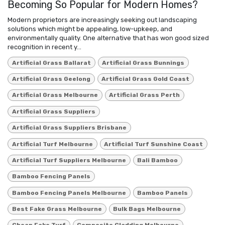
Becoming So Popular for Modern Homes?
Modern proprietors are increasingly seeking out landscaping
solutions which might be appealing, low-upkeep, and
environmentally quality. One alternative that has won good sized
recognition in recent y...
Artificial Grass Ballarat
Artificial Grass Bunnings
Artificial Grass Geelong
Artificial Grass Gold Coast
Artificial Grass Melbourne
Artificial Grass Perth
Artificial Grass Suppliers
Artificial Grass Suppliers Brisbane
Artificial Turf Melbourne
Artificial Turf Sunshine Coast
Artificial Turf Suppliers Melbourne
Bali Bamboo
Bamboo Fencing Panels
Bamboo Fencing Panels Melbourne
Bamboo Panels
Best Fake Grass Melbourne
Bulk Bags Melbourne