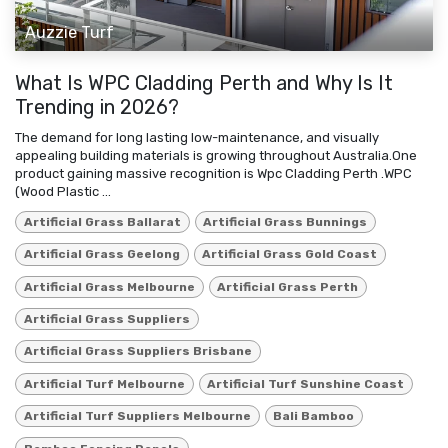
Auzzie Turf
What Is WPC Cladding Perth and Why Is It
Trending in 2026?
The demand for long lasting low-maintenance, and visually
appealing building materials is growing throughout Australia.One
product gaining massive recognition is Wpc Cladding Perth .WPC
(Wood Plastic ...
Artificial Grass Ballarat
Artificial Grass Bunnings
Artificial Grass Geelong
Artificial Grass Gold Coast
Artificial Grass Melbourne
Artificial Grass Perth
Artificial Grass Suppliers
Artificial Grass Suppliers Brisbane
Artificial Turf Melbourne
Artificial Turf Sunshine Coast
Artificial Turf Suppliers Melbourne
Bali Bamboo