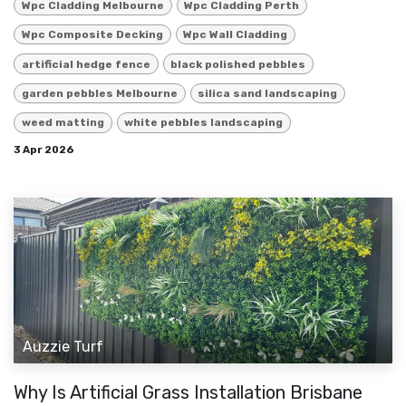
Wpc Cladding Melbourne
Wpc Cladding Perth
Wpc Composite Decking
Wpc Wall Cladding
artificial hedge fence
black polished pebbles
garden pebbles Melbourne
silica sand landscaping
weed matting
white pebbles landscaping
3 Apr 2026
Auzzie Turf
Why Is Artificial Grass Installation Brisbane