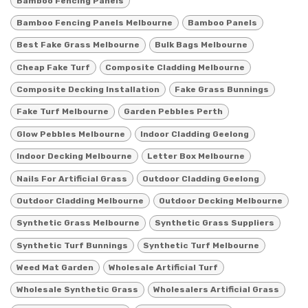
Bamboo Fencing Panels
Bamboo Fencing Panels Melbourne
Bamboo Panels
Best Fake Grass Melbourne
Bulk Bags Melbourne
Cheap Fake Turf
Composite Cladding Melbourne
Composite Decking Installation
Fake Grass Bunnings
Fake Turf Melbourne
Garden Pebbles Perth
Glow Pebbles Melbourne
Indoor Cladding Geelong
Indoor Decking Melbourne
Letter Box Melbourne
Nails For Artificial Grass
Outdoor Cladding Geelong
Outdoor Cladding Melbourne
Outdoor Decking Melbourne
Synthetic Grass Melbourne
Synthetic Grass Suppliers
Synthetic Turf Bunnings
Synthetic Turf Melbourne
Weed Mat Garden
Wholesale Artificial Turf
Wholesale Synthetic Grass
Wholesalers Artificial Grass