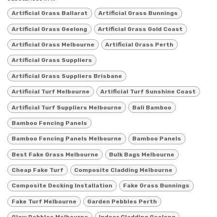
Artificial Grass Ballarat
Artificial Grass Bunnings
Artificial Grass Geelong
Artificial Grass Gold Coast
Artificial Grass Melbourne
Artificial Grass Perth
Artificial Grass Suppliers
Artificial Grass Suppliers Brisbane
Artificial Turf Melbourne
Artificial Turf Sunshine Coast
Artificial Turf Suppliers Melbourne
Bali Bamboo
Bamboo Fencing Panels
Bamboo Fencing Panels Melbourne
Bamboo Panels
Best Fake Grass Melbourne
Bulk Bags Melbourne
Cheap Fake Turf
Composite Cladding Melbourne
Composite Decking Installation
Fake Grass Bunnings
Fake Turf Melbourne
Garden Pebbles Perth