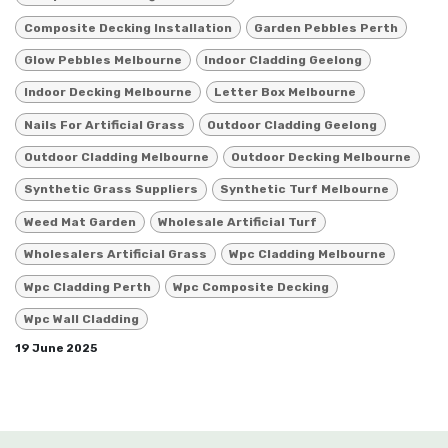
Composite Decking Installation
Garden Pebbles Perth
Glow Pebbles Melbourne
Indoor Cladding Geelong
Indoor Decking Melbourne
Letter Box Melbourne
Nails For Artificial Grass
Outdoor Cladding Geelong
Outdoor Cladding Melbourne
Outdoor Decking Melbourne
Synthetic Grass Suppliers
Synthetic Turf Melbourne
Weed Mat Garden
Wholesale Artificial Turf
Wholesalers Artificial Grass
Wpc Cladding Melbourne
Wpc Cladding Perth
Wpc Composite Decking
Wpc Wall Cladding
19 June 2025