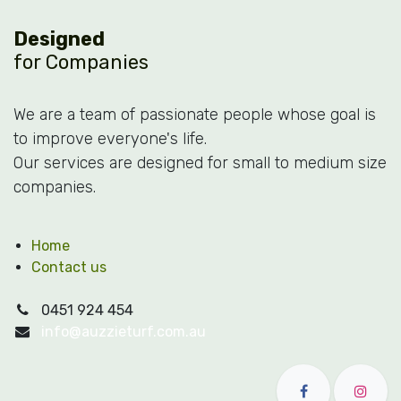
Designed
for Companies
We are a team of passionate people whose goal is
to improve everyone's life.
Our services are designed for small to medium size
companies.
Home
Contact us
0451 924 454
info@auzzieturf.com.au